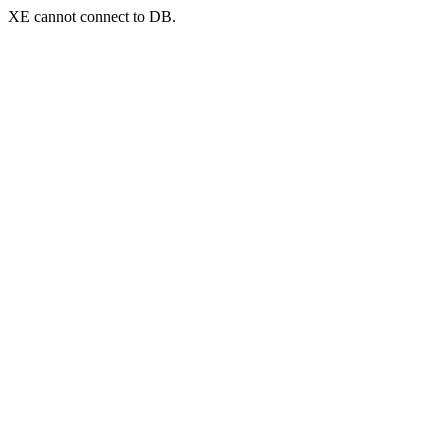
XE cannot connect to DB.