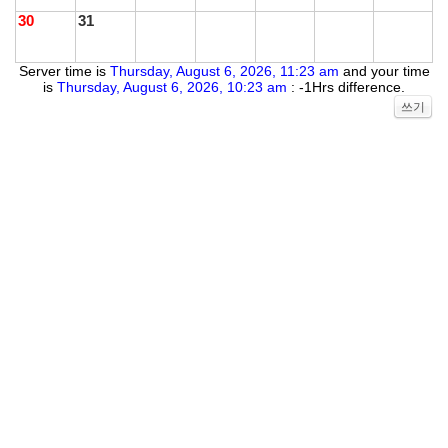
30
31
Server time is
Thursday, August 6, 2026, 11:23 am
and your time
is
Thursday, August 6, 2026, 10:23 am
: -1Hrs difference.
쓰기