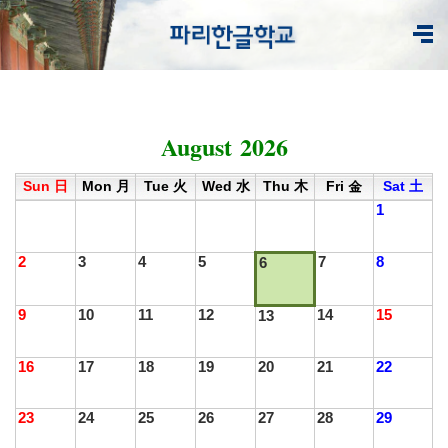
August 2026
<
1
2
3
4
5
6
7
8
9
10
11
12
>
Sun 日
Mon 月
Tue 火
Wed 水
Thu 木
Fri 金
Sat 土
1
2
3
4
5
7
8
6
9
10
11
12
14
15
13
16
17
18
19
20
21
22
23
24
25
26
27
28
29