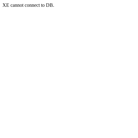
XE cannot connect to DB.