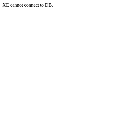
XE cannot connect to DB.