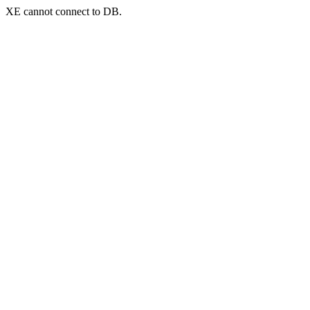
XE cannot connect to DB.