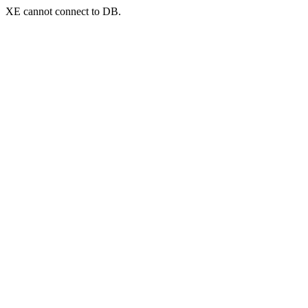
XE cannot connect to DB.