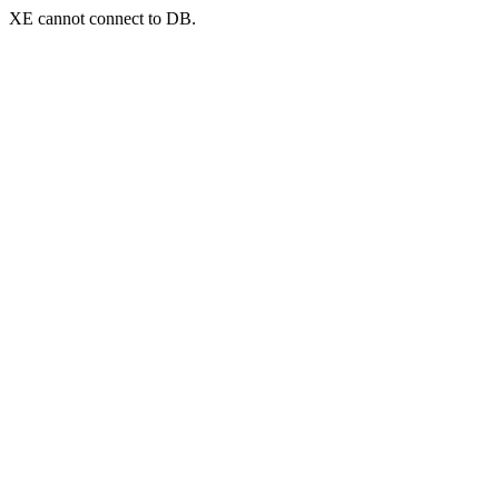
XE cannot connect to DB.